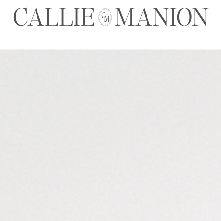
CALLIE MANION
C
M