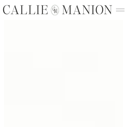
CALLIE MANION
C
M