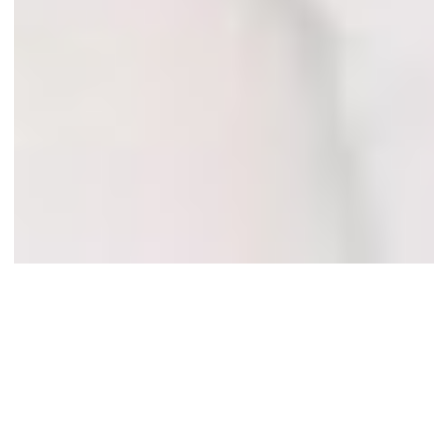
A Destination
Island Wedding
on Grand Cayman