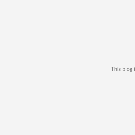
This blog 