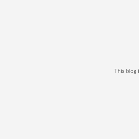
This blog 