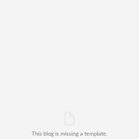
This blog is missing a template.