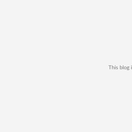
This blog 