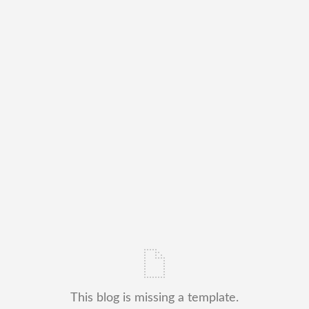
This blog is missing a template.