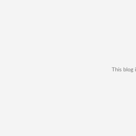
This blog 