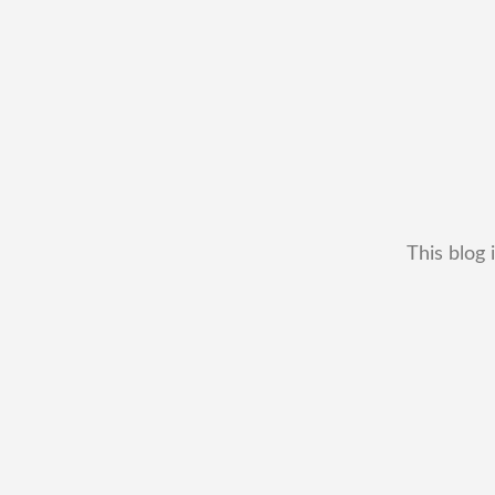
This blog 