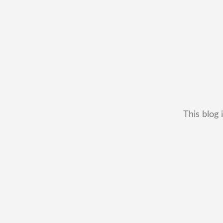
This blog 