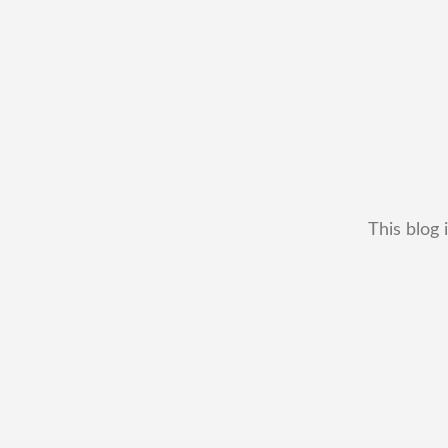
This blog 