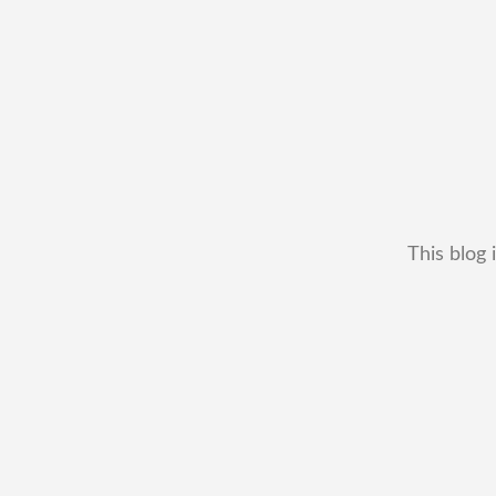
This blog 