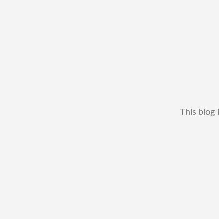
This blog 