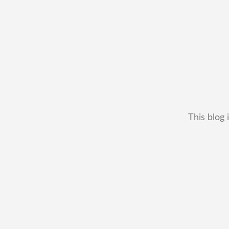
This blog 