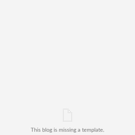
This blog is missing a template.