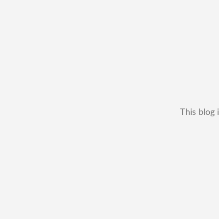
This blog 