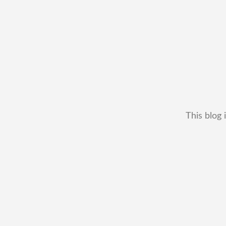
This blog 