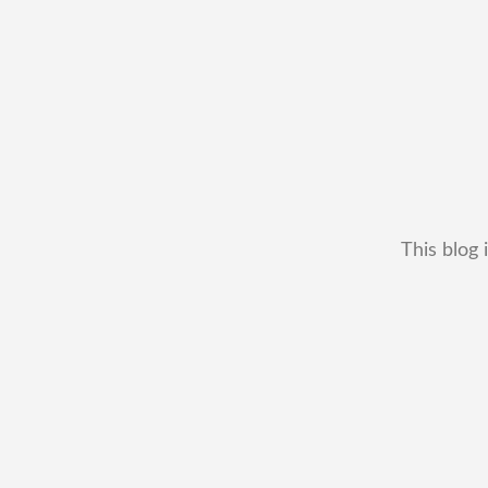
This blog 