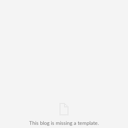
This blog is missing a template.