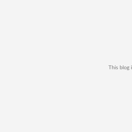
This blog 