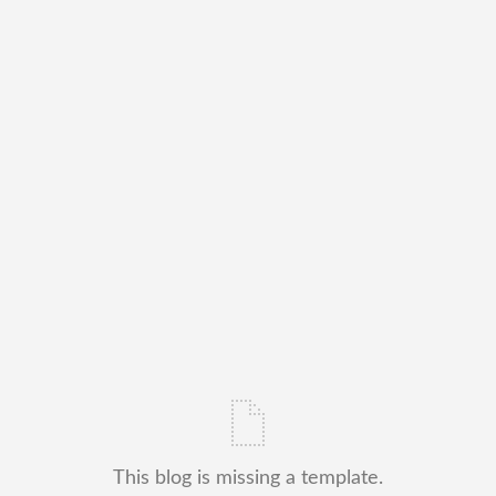
This blog is missing a template.