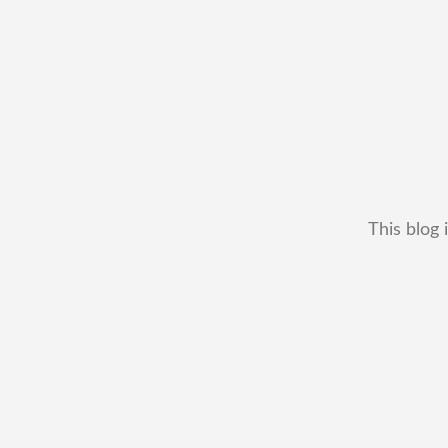
This blog 