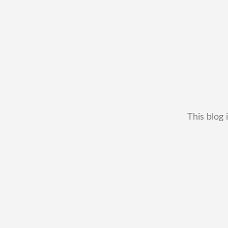
This blog 