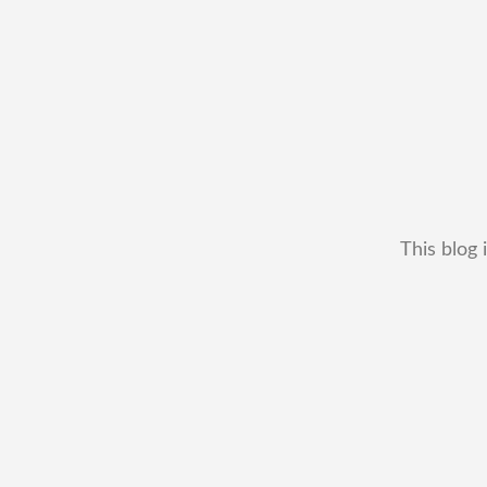
This blog 