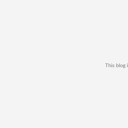
This blog 