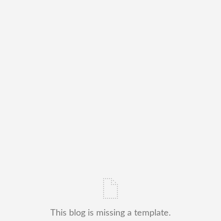
This blog is missing a template.