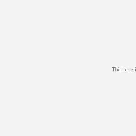
This blog 