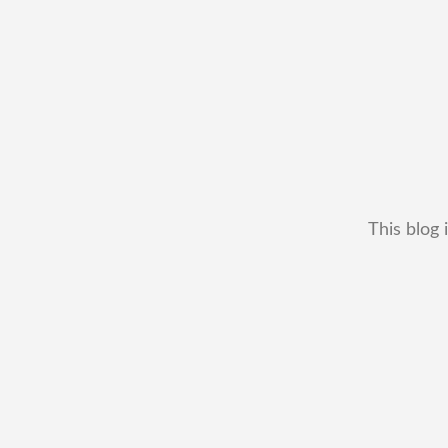
This blog 