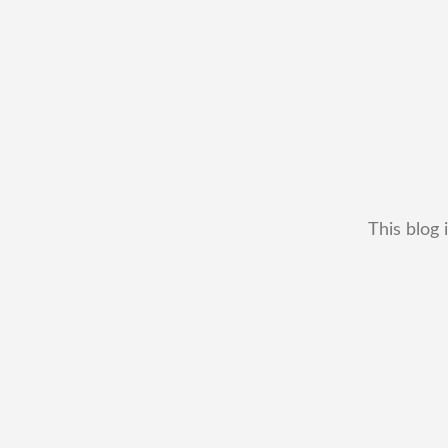
This blog 