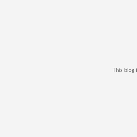
This blog 