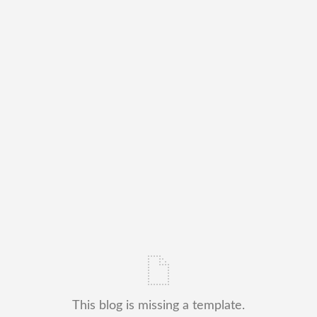
This blog is missing a template.