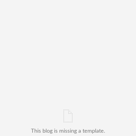
This blog is missing a template.