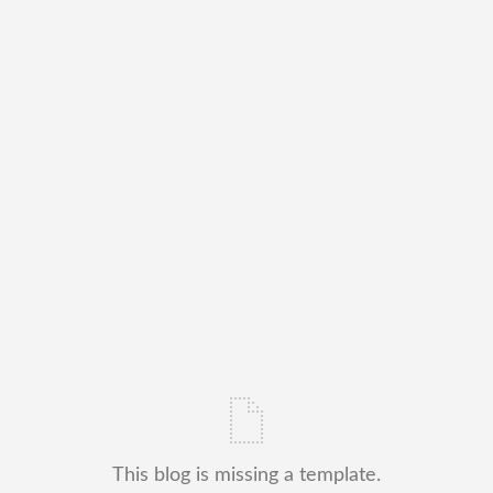
This blog is missing a template.