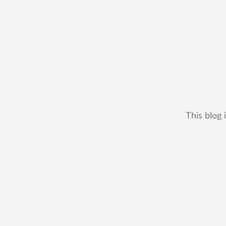
This blog 