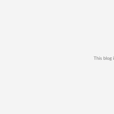
This blog 