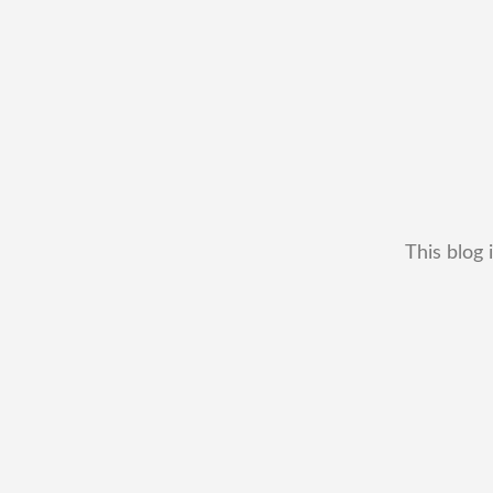
This blog 