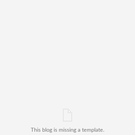
This blog is missing a template.