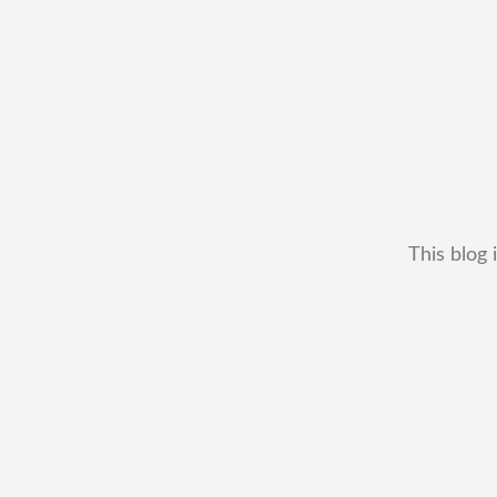
This blog 