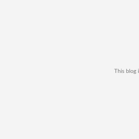
This blog 