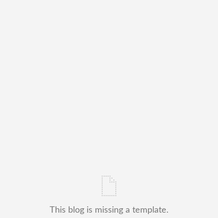
This blog is missing a template.