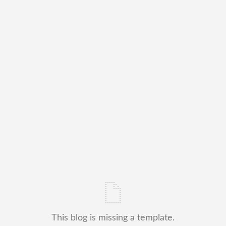
This blog is missing a template.