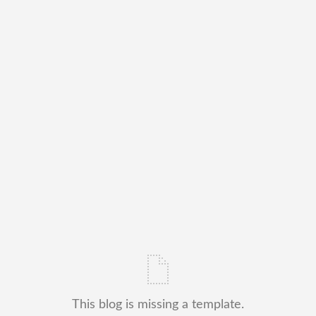
This blog is missing a template.