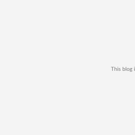
This blog 