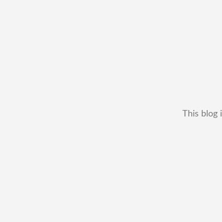
This blog 