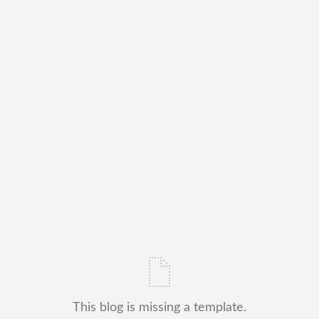
This blog is missing a template.