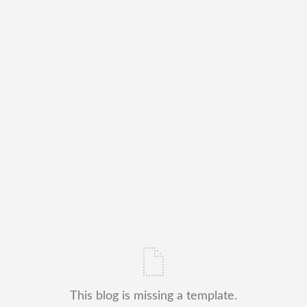
This blog is missing a template.