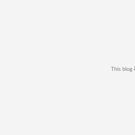
This blog 