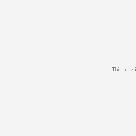
This blog 