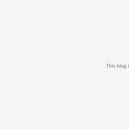
This blog 