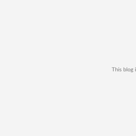
This blog 